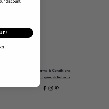
our discount.
UP!
KS
Terms & Conditions
Shipping & Returns