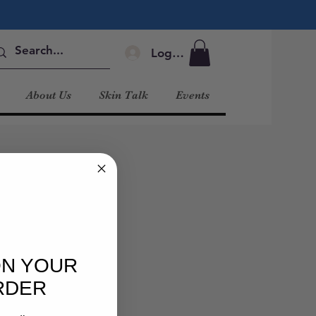
Log In
About Us
Skin Talk
Events
ON YOUR
RDER