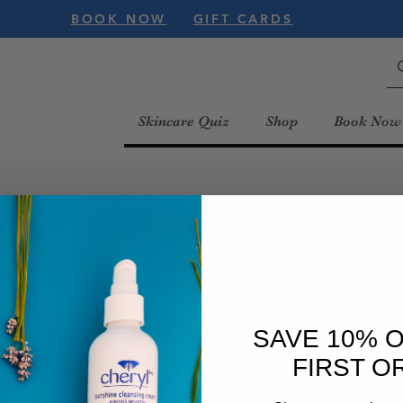
BOOK NOW
GIFT CARDS
Skincare Quiz
Shop
Book Now
We couldn't find what you're looking for
Please contact us or check out our other services
SAVE 10% 
FIRST O