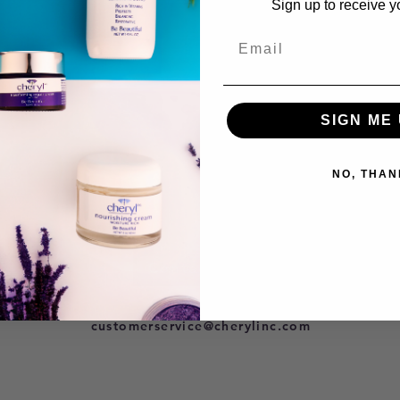
Sign up to receive y
SIGN ME 
NO, THAN
Contact Us
801-278-9296
customerservice@cherylinc.com