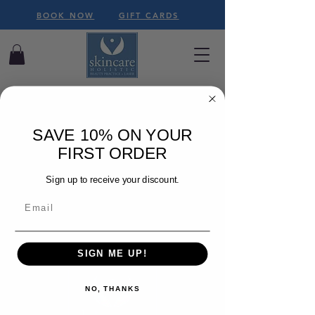
BOOK NOW
GIFT CARDS
SAVE 10% ON YOUR
FIRST ORDER
We couldn't find what
you're looking for
Sign up to receive your discount.
Please contact us or check out our
other services
SIGN ME UP!
NO, THANKS