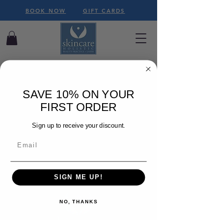
BOOK NOW
GIFT CARDS
SAVE 10% ON YOUR
FIRST ORDER
We couldn't find what
you're looking for
Sign up to receive your discount.
Please contact us or check out our
other services
SIGN ME UP!
NO, THANKS