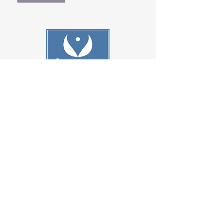
801-278-9296
customerservice@cherylinc.com
Contact Us
Terms & Conditions
Shipping & Returns