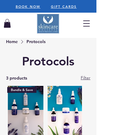
BOOK NOW
GIFT CARDS
Home
Protocols
Protocols
Filter
3 products
Bundle & Save