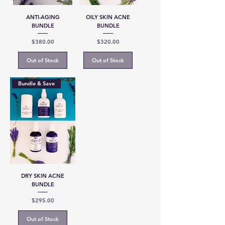
ANTI-AGING
OILY SKIN ACNE
BUNDLE
BUNDLE
Price
Price
$380.00
$320.00
Out of Stock
Out of Stock
Bundle & Save
DRY SKIN ACNE
BUNDLE
Price
$295.00
Out of Stock