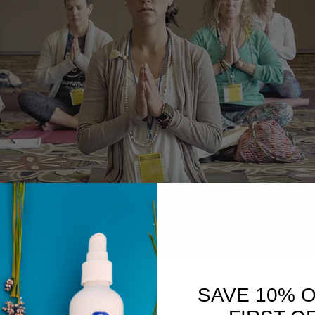
SAVE 10% 