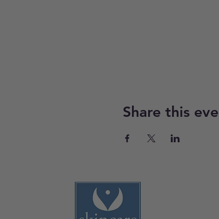
Share this eve