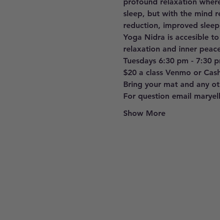
profound relaxation where
sleep, but with the mind r
reduction, improved sleep
Yoga Nidra is accesible to
relaxation and inner peace
Tuesdays 6:30 pm - 7:30 
$20 a class Venmo or Cas
Bring your mat and any oth
For question email marye
Show More