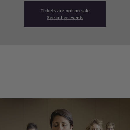
Tickets are not on sale
See other events