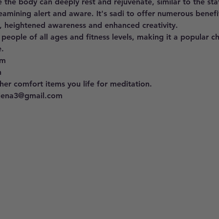
 the body can deeply rest and rejuvenate, similar to the st
eamining alert and aware. It's sadi to offer numerous benefit
, heightened awareness and enhanced creativity. 
 people of all ages and fitness levels, making it a popular c
. 
pm 
h
er comfort items you life for meditation.
llena3@gmail.com