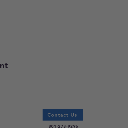
nt
Contact Us
801-278-9296