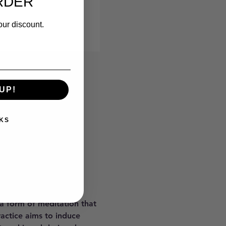
RDER
our discount.
UP!
KS
 a form of meditation that 
ractice aims to induce 