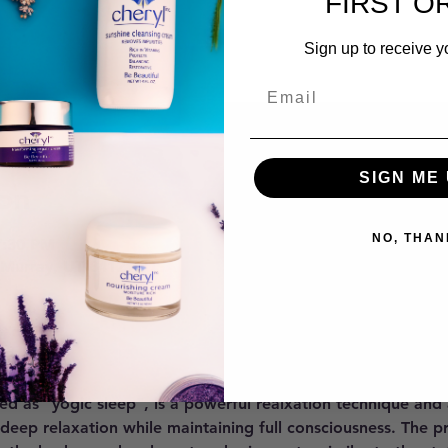
FIRST O
Sign up to receive y
SIGN ME 
on
NO, THAN
7:30 PM
 Murray, UT 84121, USA
ent
ed as "yogic sleep", is a powerful realxation technique and
 deep relaxation while maintaining full consciousness. The p