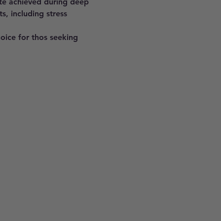
ate achieved during deep 
s, including stress 
hoice for thos seeking 