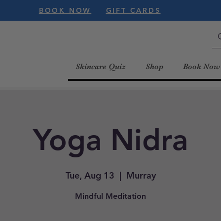
BOOK NOW
GIFT CARDS
Skincare Quiz
Shop
Book Now
Yoga Nidra
Tue, Aug 13
  |  
Murray
Mindful Meditation