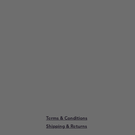
Terms & Conditions
Shipping & Returns