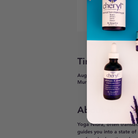
Time & Locati
Aug 13, 2024, 6:30 PM – 
Murray, 6268 900 E #200,
About the ev
Yoga Nidra, often translat
guides you into a state of