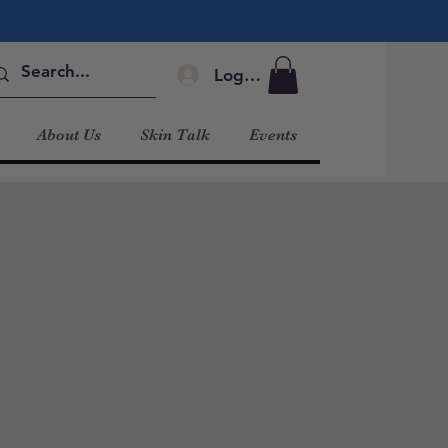
Log In
About Us
Skin Talk
Events