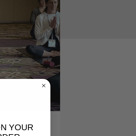
ON YOUR