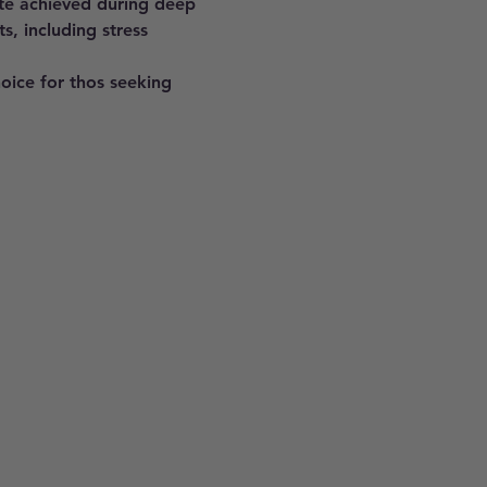
ate achieved during deep 
s, including stress 
hoice for thos seeking 