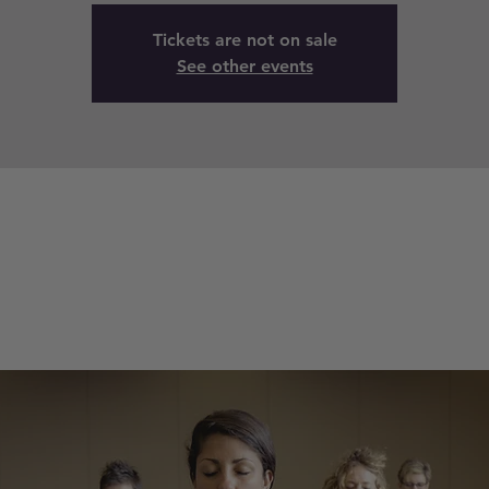
Tickets are not on sale
See other events