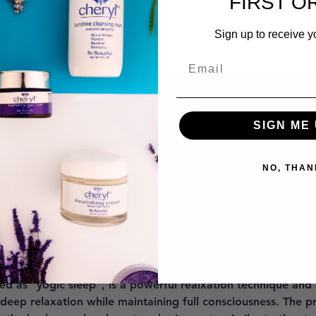
FIRST O
Sign up to receive y
SIGN ME 
on
NO, THAN
7:30 PM
 Murray, UT 84121, USA
ent
ed as "yogic sleep", is a powerful realxation technique and
 deep relaxation while maintaining full consciousness. The p