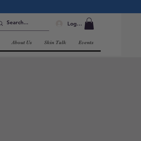
Log In
About Us
Skin Talk
Events