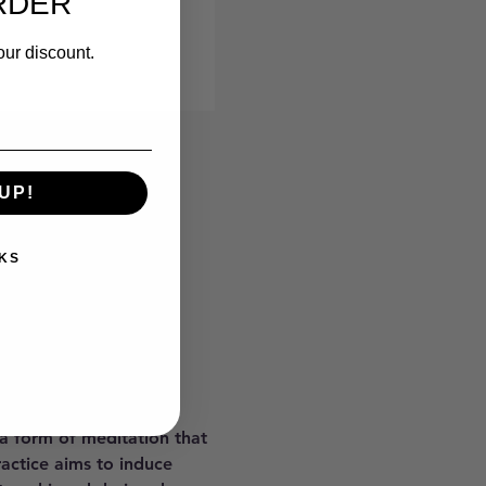
RDER
our discount.
UP!
KS
 a form of meditation that 
ractice aims to induce 