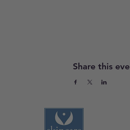
Share this eve