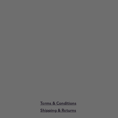
Terms & Conditions
Shipping & Returns