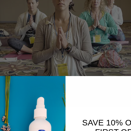
SAVE 10% 