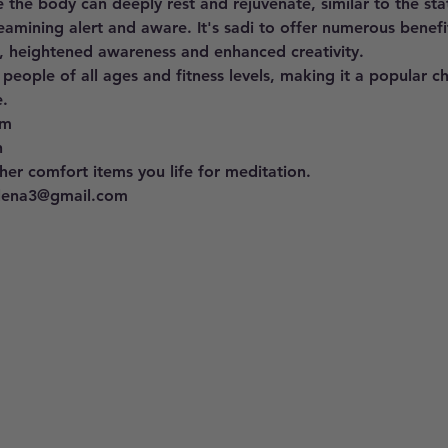
 the body can deeply rest and rejuvenate, similar to the st
eamining alert and aware. It's sadi to offer numerous benefit
, heightened awareness and enhanced creativity. 
 people of all ages and fitness levels, making it a popular c
. 
pm 
h
er comfort items you life for meditation.
llena3@gmail.com