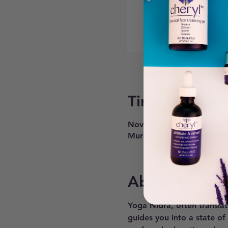
Time & Locati
Nov 05, 2024, 6:30 PM – 
Murray, 6268 900 E #200,
About the ev
Yoga Nidra, often translat
guides you into a state of