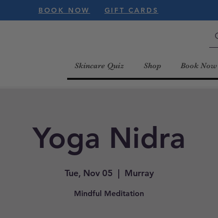
BOOK NOW
GIFT CARDS
Skincare Quiz
Shop
Book Now
Yoga Nidra
Tue, Nov 05
  |  
Murray
Mindful Meditation