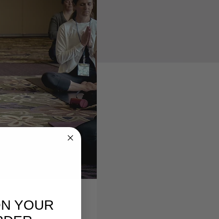
ON YOUR