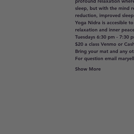
profound relaxation where
sleep, but with the mind r
reduction, improved sleep
Yoga Nidra is accesible to
relaxation and inner peace
Tuesdays 6:30 pm - 7:30 
$20 a class Venmo or Cas
Bring your mat and any oth
For question email marye
Show More