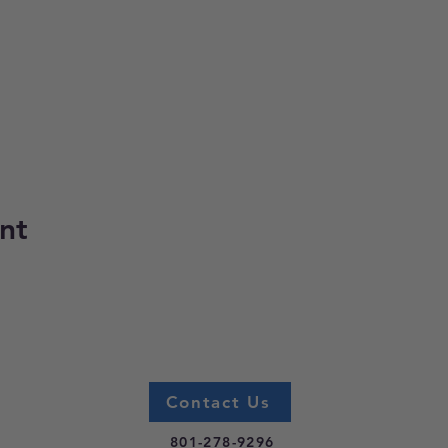
nt
Contact Us
801-278-9296