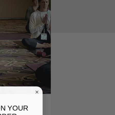
ON YOUR