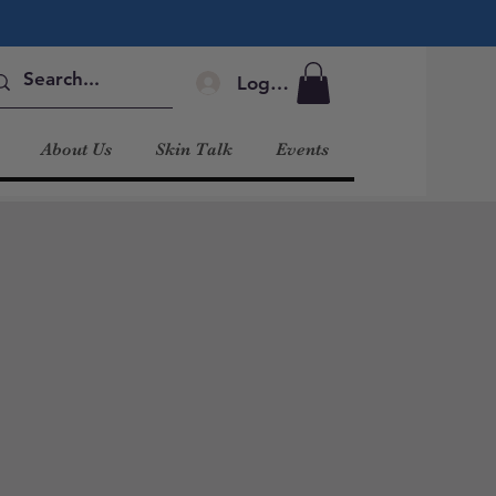
Log In
About Us
Skin Talk
Events