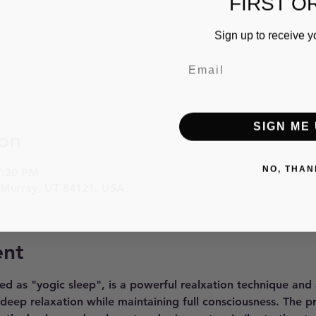
FIRST O
Sign up to receive y
SIGN ME 
on
NO, THAN
7:30 PM
 Murray, UT 84121, USA
ent
ed as "yogic sleep", is a powerful realxation technique and
 deep relaxation while maintaining full consciousness. The p