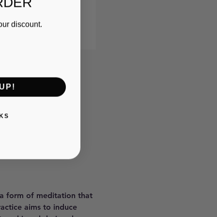
RDER
our discount.
UP!
KS
 a form of meditation that 
ractice aims to induce 