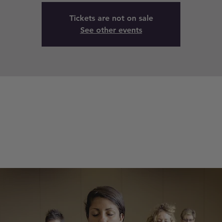
Tickets are not on sale
See other events