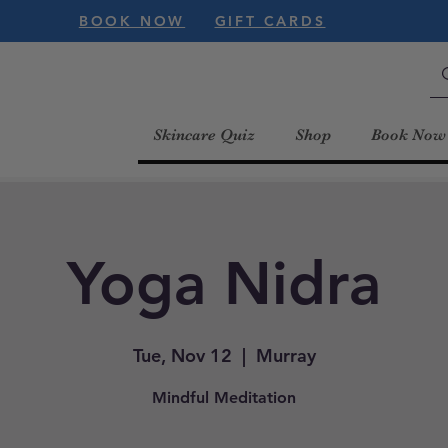
BOOK NOW
GIFT CARDS
Skincare Quiz
Shop
Book Now
Yoga Nidra
Tue, Nov 12
  |  
Murray
Mindful Meditation