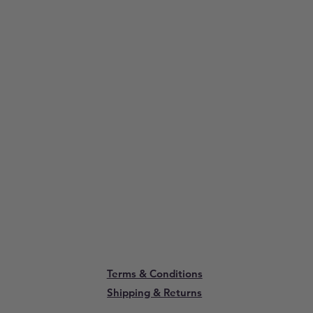
Terms & Conditions
Shipping & Returns