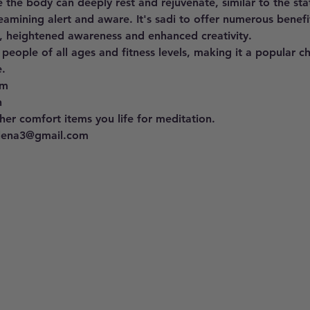
 the body can deeply rest and rejuvenate, similar to the st
eamining alert and aware. It's sadi to offer numerous benefit
, heightened awareness and enhanced creativity. 
 people of all ages and fitness levels, making it a popular c
. 
pm 
h
er comfort items you life for meditation.
llena3@gmail.com