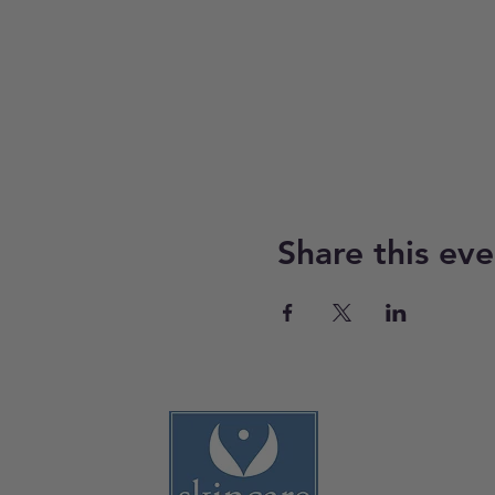
Share this eve