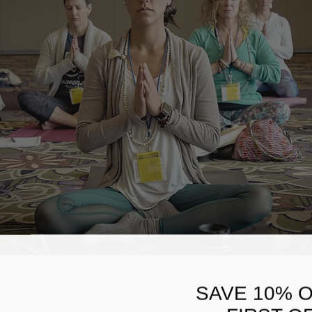
SAVE 10% 