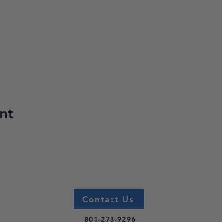
nt
Contact Us
801-278-9296