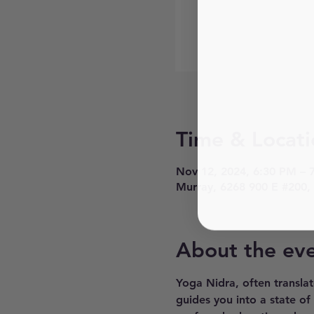
Time & Locati
Nov 12, 2024, 6:30 PM – 
Murray, 6268 900 E #200,
About the ev
Yoga Nidra, often translat
guides you into a state of