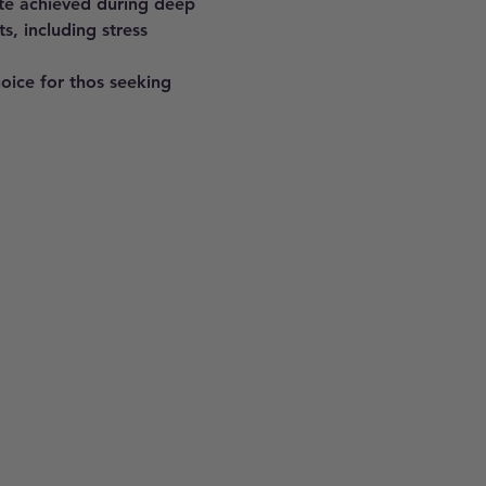
ate achieved during deep 
s, including stress 
hoice for thos seeking 