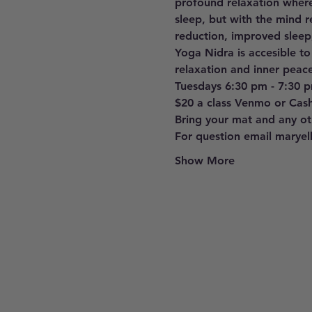
profound relaxation where
sleep, but with the mind r
reduction, improved sleep
Yoga Nidra is accesible to
relaxation and inner peace
Tuesdays 6:30 pm - 7:30 
$20 a class Venmo or Cas
Bring your mat and any oth
For question email marye
Show More