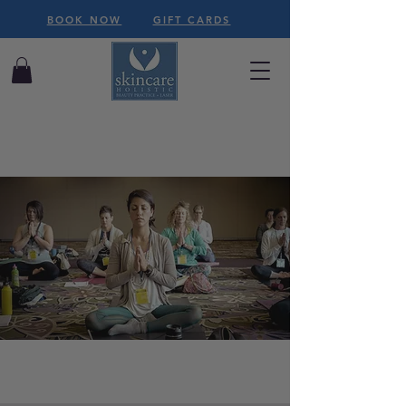
BOOK NOW
GIFT CARDS