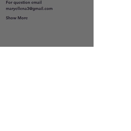
For question email 
maryellena3@gmail.com
Show More
Share this event
801-278-9296