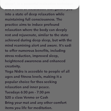
sleep", is a powerful realxation technique 
and a form of meditation that guides you 
into a state of deep relaxation while 
maintaining full consciousness. The 
practice aims to induce profound 
relaxation where the body can deeply 
rest and rejuvenate, similar to the state 
achieved during deep sleep, but with the 
mind reamining alert and aware. It's sadi 
to offer numerous benefits, including 
stress reduction, improved sleep, 
heightened awareness and enhanced 
creativity. 
Yoga Nidra is accesible to people of all 
ages and fitness levels, making it a 
popular choice for thos seeking 
relaxation and inner peace. 
Tuesdays 6:30 pm - 7:30 pm 
$20 a class Venmo or Cash
Bring your mat and any other comfort 
items you life for meditation.