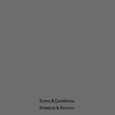
Terms & Conditions
Shipping & Returns