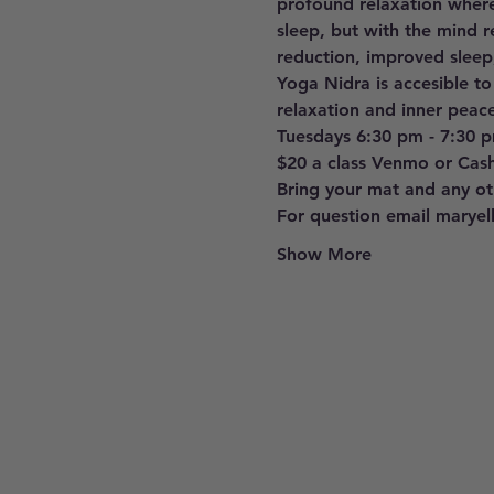
profound relaxation where
sleep, but with the mind r
reduction, improved sleep
Yoga Nidra is accesible to
relaxation and inner peace
Tuesdays 6:30 pm - 7:30 
$20 a class Venmo or Cas
Bring your mat and any oth
For question email marye
Show More