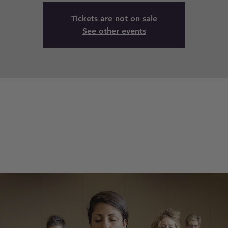
Tickets are not on sale
See other events