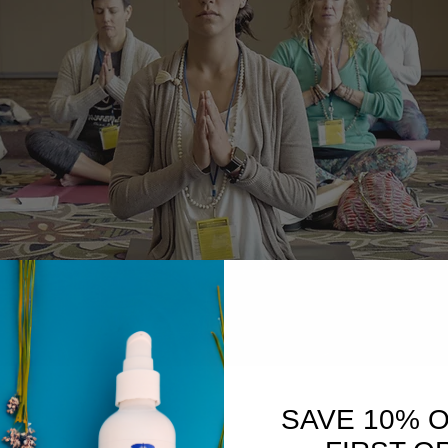
SAVE 10% 