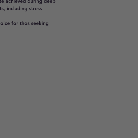
ate achieved during deep 
s, including stress 
hoice for thos seeking 