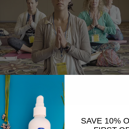
SAVE 10% 