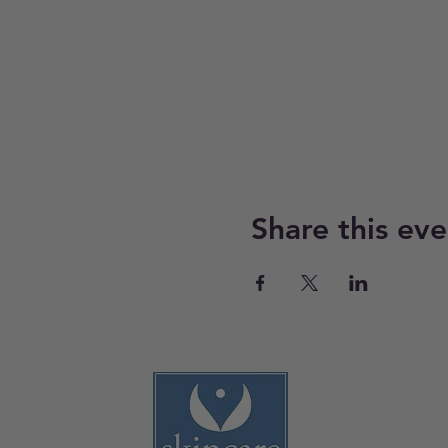
Share this eve