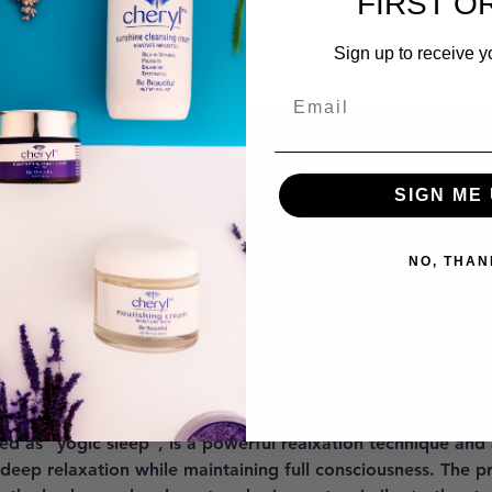
FIRST O
Sign up to receive y
SIGN ME 
on
NO, THAN
7:30 PM
 Murray, UT 84121, USA
ent
ed as "yogic sleep", is a powerful realxation technique and
 deep relaxation while maintaining full consciousness. The p