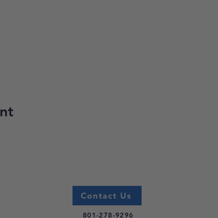
nt
Contact Us
801-278-9296