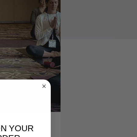
ON YOUR