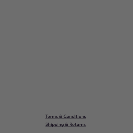
Terms & Conditions
Shipping & Returns