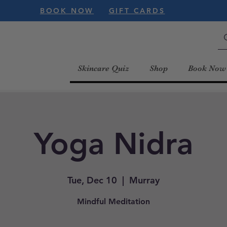
BOOK NOW
GIFT CARDS
Skincare Quiz
Shop
Book Now
Yoga Nidra
Tue, Dec 10
  |  
Murray
Mindful Meditation