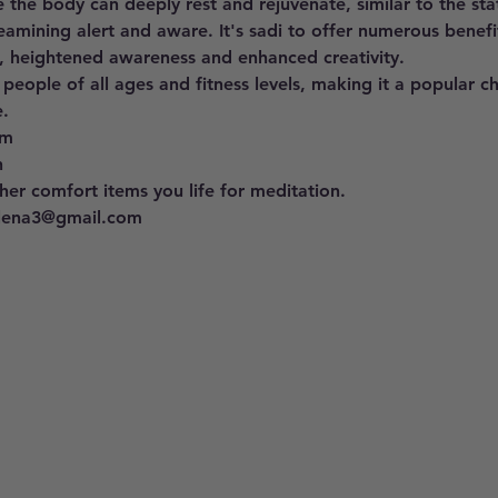
 the body can deeply rest and rejuvenate, similar to the st
eamining alert and aware. It's sadi to offer numerous benefit
, heightened awareness and enhanced creativity. 
 people of all ages and fitness levels, making it a popular c
. 
pm 
h
er comfort items you life for meditation.
llena3@gmail.com