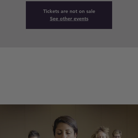
Tickets are not on sale
See other events