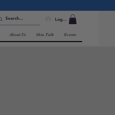
Log In
About Us
Skin Talk
Events