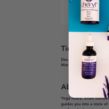
Time & Locati
Dec 10, 2024, 6:30 PM – 
Murray, 6268 900 E #200,
About the ev
Yoga Nidra, often translat
guides you into a state of