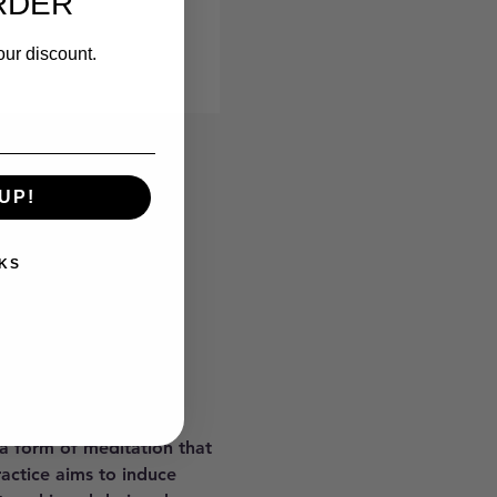
RDER
our discount.
UP!
KS
 a form of meditation that 
ractice aims to induce 