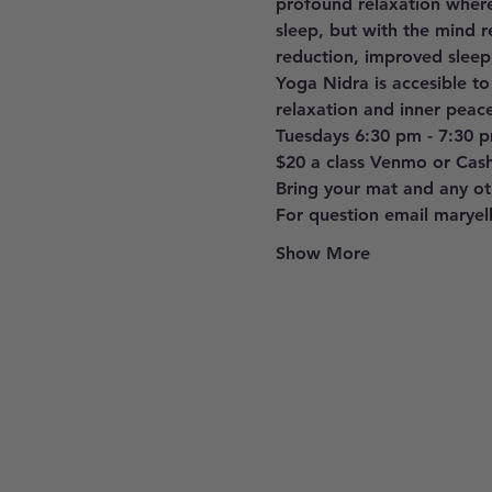
profound relaxation where
sleep, but with the mind r
reduction, improved sleep
Yoga Nidra is accesible to
relaxation and inner peace
Tuesdays 6:30 pm - 7:30 
$20 a class Venmo or Cas
Bring your mat and any oth
For question email marye
Show More