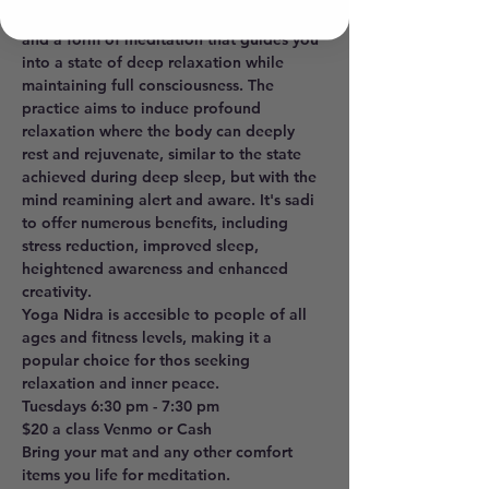
sleep", is a powerful realxation technique 
and a form of meditation that guides you 
into a state of deep relaxation while 
maintaining full consciousness. The 
practice aims to induce profound 
relaxation where the body can deeply 
rest and rejuvenate, similar to the state 
achieved during deep sleep, but with the 
mind reamining alert and aware. It's sadi 
to offer numerous benefits, including 
stress reduction, improved sleep, 
heightened awareness and enhanced 
creativity. 
Yoga Nidra is accesible to people of all 
ages and fitness levels, making it a 
popular choice for thos seeking 
relaxation and inner peace. 
Tuesdays 6:30 pm - 7:30 pm 
$20 a class Venmo or Cash
Bring your mat and any other comfort 
items you life for meditation.