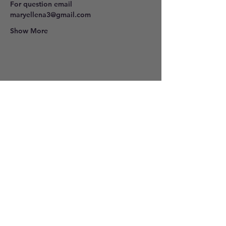
For question email 
maryellena3@gmail.com
Show More
Share this event
801-278-9296