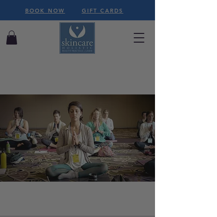
BOOK NOW
GIFT CARDS