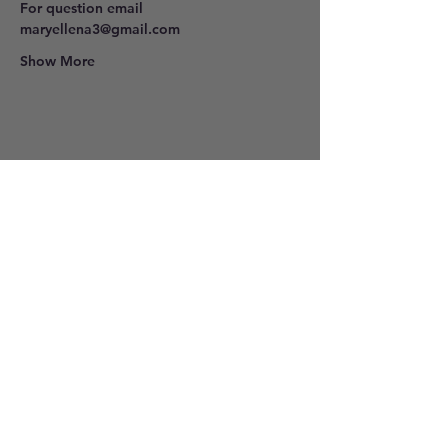
For question email 
maryellena3@gmail.com
Show More
Share this event
801-278-9296