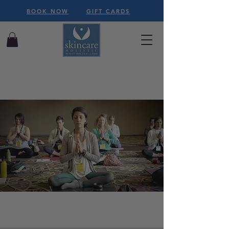
BOOK NOW
GIFT CARDS