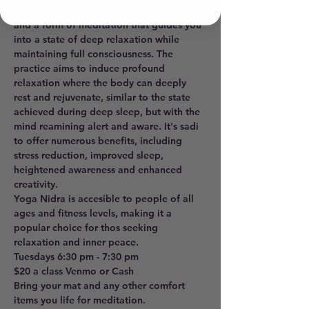
sleep", is a powerful realxation technique 
and a form of meditation that guides you 
into a state of deep relaxation while 
maintaining full consciousness. The 
practice aims to induce profound 
relaxation where the body can deeply 
rest and rejuvenate, similar to the state 
achieved during deep sleep, but with the 
mind reamining alert and aware. It's sadi 
to offer numerous benefits, including 
stress reduction, improved sleep, 
heightened awareness and enhanced 
creativity. 
Yoga Nidra is accesible to people of all 
ages and fitness levels, making it a 
popular choice for thos seeking 
relaxation and inner peace. 
Tuesdays 6:30 pm - 7:30 pm 
$20 a class Venmo or Cash
Bring your mat and any other comfort 
items you life for meditation.