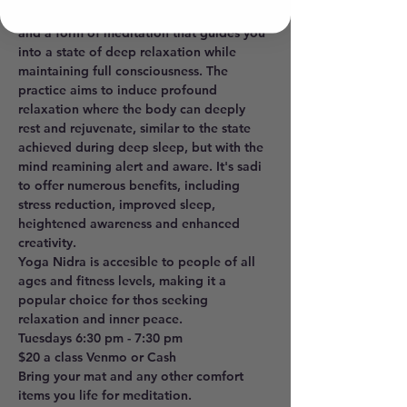
sleep", is a powerful realxation technique 
and a form of meditation that guides you 
into a state of deep relaxation while 
maintaining full consciousness. The 
practice aims to induce profound 
relaxation where the body can deeply 
rest and rejuvenate, similar to the state 
achieved during deep sleep, but with the 
mind reamining alert and aware. It's sadi 
to offer numerous benefits, including 
stress reduction, improved sleep, 
heightened awareness and enhanced 
creativity. 
Yoga Nidra is accesible to people of all 
ages and fitness levels, making it a 
popular choice for thos seeking 
relaxation and inner peace. 
Tuesdays 6:30 pm - 7:30 pm 
$20 a class Venmo or Cash
Bring your mat and any other comfort 
items you life for meditation.