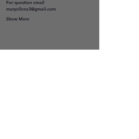
For question email 
maryellena3@gmail.com
Show More
Share this event
801-278-9296