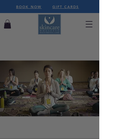
BOOK NOW
GIFT CARDS