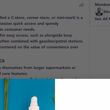
Member
Str
lled a C-store, corner store, or mini-mart) is a 
See All
hasizes 
quick access
 and 
speedy 
te consumer needs.
 for easy access, such as alongside busy 
r often combined with 
gasoline/petrol stations
. 
 centered on the value of 
convenience
 over 
cs
h themselves from larger supermarkets or 
 core features:
cally have a small physical size (often under 
ompact, easy-to-navigate layouts.
nvenience stores are open for long hours, 
 operating 
24 hours a day, seven days a week
.