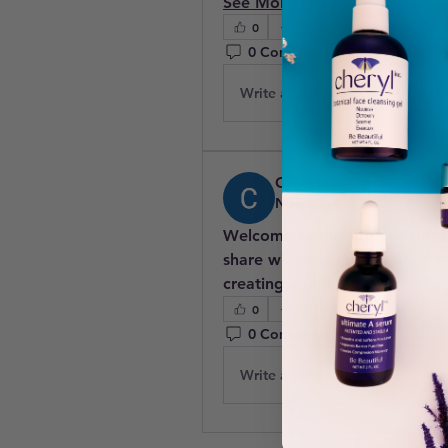
See More
0
0 Comments
Write a comment...
Celeste Harper
November 3, 2025
Welcome to our group 
Skinc
share with each other. Start b
creating a poll.
0
0 Comments
Write a comment...