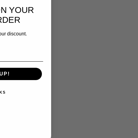
ON YOUR
RDER
our discount.
UP!
KS