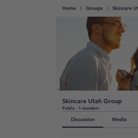
Home
Groups
Skincare U
Skincare Utah Group
Public
·
1 member
Discussion
Media