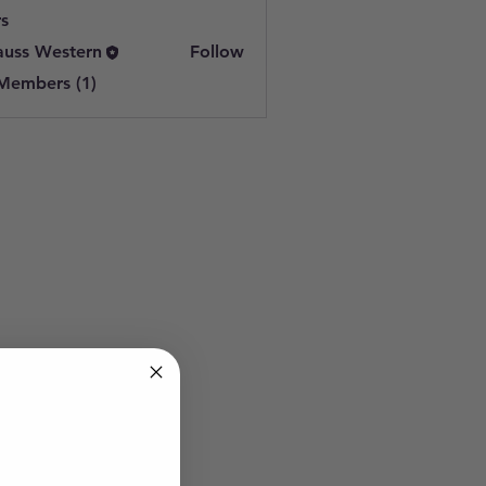
s
auss Western
Follow
 Members (1)