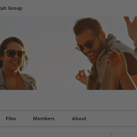
tah Group
Files
Members
About