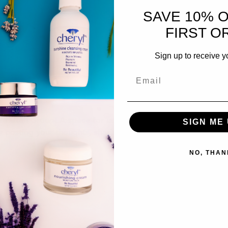
SAVE 10% 
11 Views
FIRST O
Sign up to receive y
are Utah Group
! A space for us to connect and 
SIGN ME 
y posting your thoughts, sharing media, or 
NO, THAN
4 Views