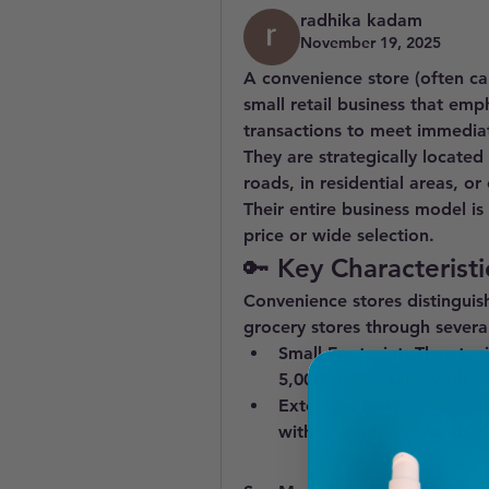
radhika kadam
November 19, 2025
A 
convenience store
 (often ca
small retail business that emp
transactions
 to meet immedia
They are strategically located
roads, in residential areas, o
Their entire business model is
price or wide selection.
🔑 Key Characteristi
Convenience stores distinguis
grocery stores through several
Small Footprint:
 They typi
5,000 square feet) with c
Extended Hours:
 Many co
with a significant number