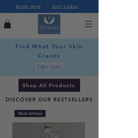
BOOK NOW
GIFT CARDS
Find What Your Skin
Craves
Take Quiz
Shop All Products
DISCOVER OUR BESTSELLERS
New Arrival