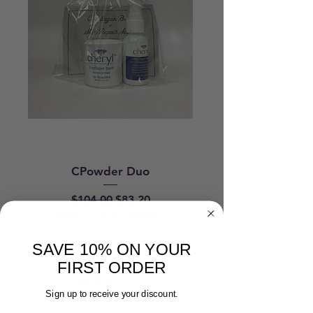
CPowder Duo
Regular Price
Sale Price
$104.00
$83.20
Fourty Years of Skincare
SAVE 10% ON YOUR
FIRST ORDER
Add to Cart
Sign up to receive your discount.
New Arrival
New Arrival
Acne Spot Treatment