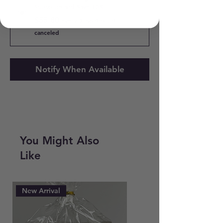
Subscribe and Save 10%
$55.80
every 3 months until
canceled
Notify When Available
You Might Also
Like
New Arrival