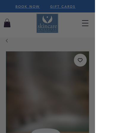
BOOK NOW
GIFT CARDS