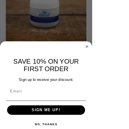
Skin Renewing Polish
SAVE 10% ON YOUR
Price
$55.80
every 3 months
FIRST ORDER
Quantity
*
Sign up to receive your discount.
Out of Stock
SIGN ME UP!
Price Options
*
NO, THANKS
Skin Renewing Polish