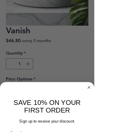
Vanish
Price
$46.80
every 3 months
Quantity
*
Price Options
*
One-time purchase
$52.00
SAVE 10% ON YOUR
FIRST ORDER
Vanish
Sign up to receive your discount.
Subscribe and Save 10%