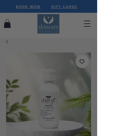
BOOK NOW
GIFT CARDS