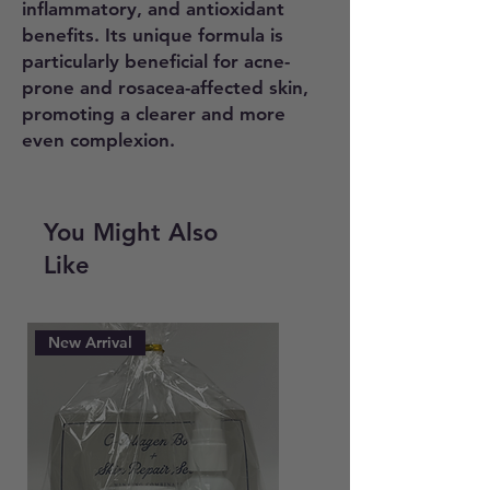
inflammatory, and antioxidant
benefits. Its unique formula is
particularly beneficial for acne-
prone and rosacea-affected skin,
promoting a clearer and more
even complexion.
Using a gauze pad, apply the
product evenly across the entire
You Might Also
face and neck area.
Like
New Arrival