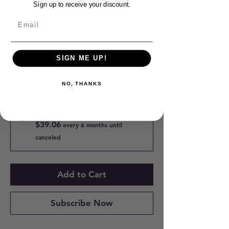
Sign up to receive your discount.
Youth Glow
Subscribe and Save
$37.80
every 3 months until
SIGN ME UP!
canceled
NO, THANKS
Youth Glow
Subscribe and Save 7%
$39.06
every 6 months until
canceled
Add to Cart
Subscribe Now