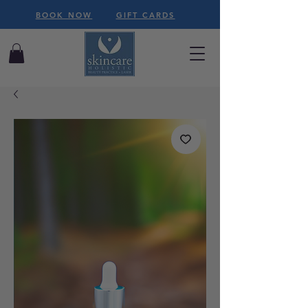
BOOK NOW
GIFT CARDS