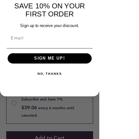
SAVE 10% ON YOUR
Price Options
*
FIRST ORDER
One-time purchase
Sign up to receive your discount.
$42.00
Resolve
Subscribe and Save 10%
SIGN ME UP!
$37.80
every 3 months until
canceled
NO, THANKS
Resolve
Subscribe and Save 7%
$39.06
every 6 months until
canceled
Add to Cart