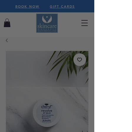
BOOK NOW
GIFT CARDS