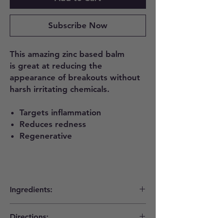
Subscribe Now
This amazing zinc based balm
is great at reducing the
appearance of breakouts without
harsh irritating chemicals.
Targets inflammation
Reduces redness
Regenerative
Ingredients:
Tamanu, Black Cumin, Zinc Oxide, Thyme,
Directions: