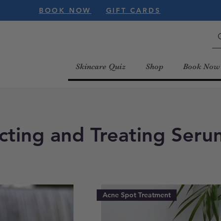
BOOK NOW
GIFT CARDS
Skincare Quiz
Shop
Book Now
cting and Treating Seru
Acne Spot Treatment