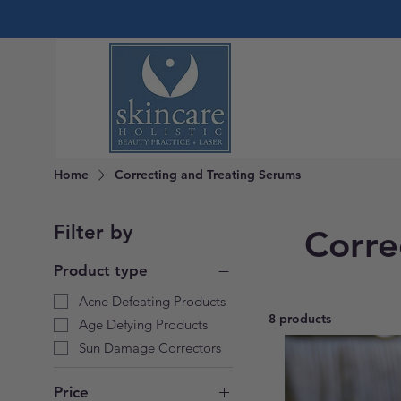
Home
Correcting and Treating Serums
Filter by
Corre
Product type
Acne Defeating Products
8 products
Age Defying Products
Sun Damage Correctors
Price