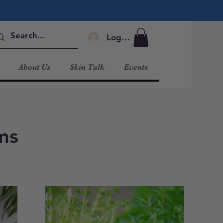
Log In
About Us
Skin Talk
Events
ms