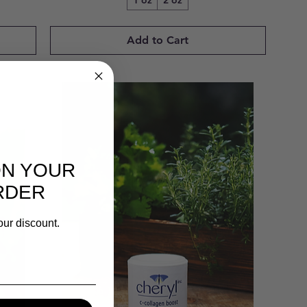
1 oz
2 oz
Add to Cart
ON YOUR
RDER
our discount.