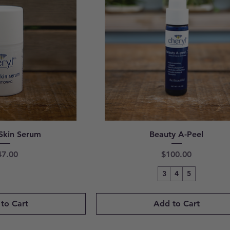
Skin Serum
Beauty A-Peel
ice
Price
47.00
$100.00
3
4
5
to Cart
Add to Cart