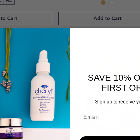
2
AZ
to Cart
Add to Cart
SAVE 10% 
FIRST O
Sign up to receive y