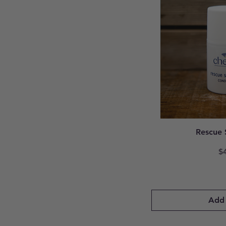
Rescue 
Pr
$
Add 