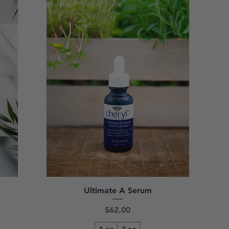
Ultimate A Serum
Price
$62.00