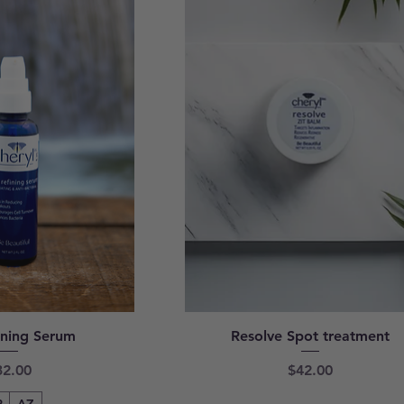
ining Serum
Resolve Spot treatment
ice
Price
32.00
$42.00