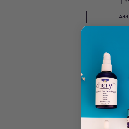
5/
Add 