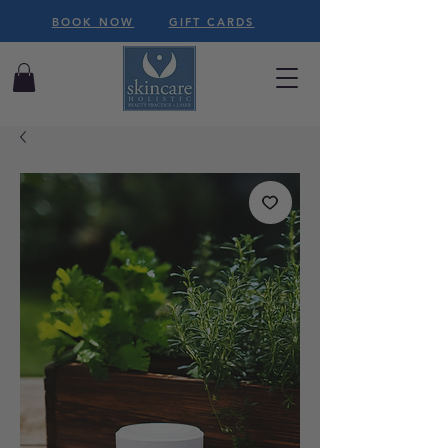
BOOK NOW
GIFT CARDS