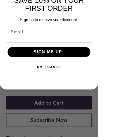
SAVE 10% ON YOUR
FIRST ORDER
C-powder
Sign up to receive your discount.
Subscribe and Save 10%
$46.80
every 3 months until
canceled
SIGN ME UP!
C-powder
Subscribe and Save 7%
NO, THANKS
$48.36
every 6 months until
canceled
Add to Cart
Subscribe Now