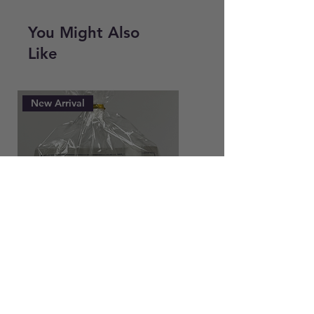
Smooth and Plump or Dew Drops
You Might Also
Like
New Arrival